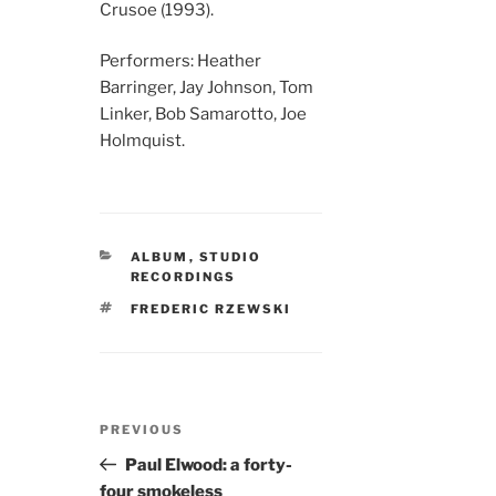
Crusoe (1993).
Performers: Heather
Barringer, Jay Johnson, Tom
Linker, Bob Samarotto, Joe
Holmquist.
CATEGORIES
ALBUM
,
STUDIO
RECORDINGS
TAGS
FREDERIC RZEWSKI
Post
Previous
PREVIOUS
navigation
Post
Paul Elwood: a forty-
four smokeless