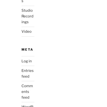
s
Studio
Record
ings
Video
META
Log in
Entries
feed
Comm
ents
feed
WordP