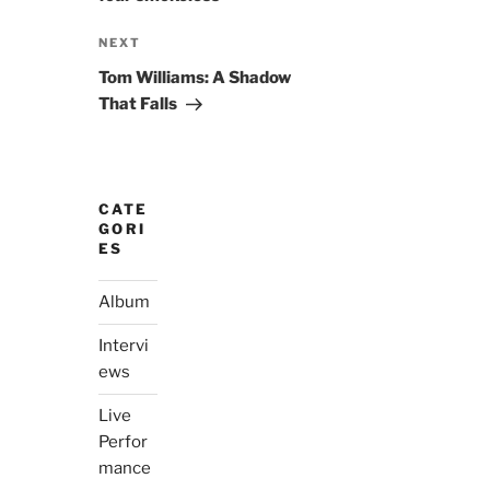
Next
NEXT
Post
Tom Williams: A Shadow
That Falls
CATE
GORI
ES
Album
Intervi
ews
Live
Perfor
mance