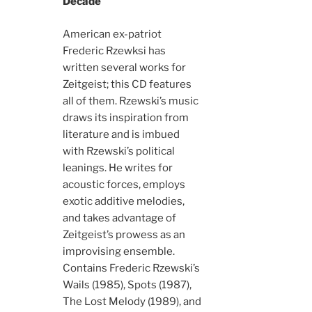
Decade
American ex-patriot
Frederic Rzewksi has
written several works for
Zeitgeist; this CD features
all of them. Rzewski’s music
draws its inspiration from
literature and is imbued
with Rzewski’s political
leanings. He writes for
acoustic forces, employs
exotic additive melodies,
and takes advantage of
Zeitgeist’s prowess as an
improvising ensemble.
Contains Frederic Rzewski’s
Wails (1985), Spots (1987),
The Lost Melody (1989), and