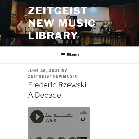
Skip
ZEITGEIST
to
content
NEW MUSIC
LIBRARY
Menu
POSTED
JUNE 26, 2021
BY
ON
ZEITGEISTNEWMUSIC
Frederic Rzewski:
A Decade