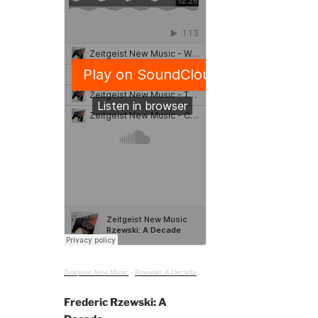
Zeitgeist New Music
·
Rzewski: A Decade
Frederic Rzewski: A